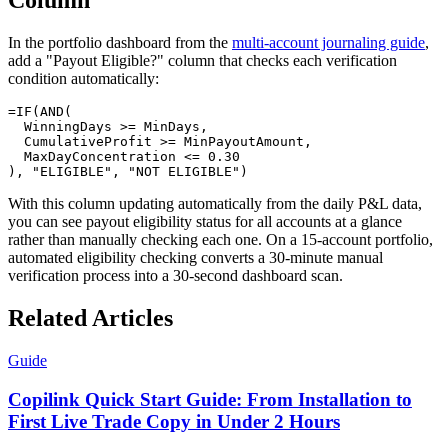
Column
In the portfolio dashboard from the
multi-account journaling guide
,
add a "Payout Eligible?" column that checks each verification
condition automatically:
=IF(AND(

  WinningDays >= MinDays,

  CumulativeProfit >= MinPayoutAmount,

  MaxDayConcentration <= 0.30

With this column updating automatically from the daily P&L data,
you can see payout eligibility status for all accounts at a glance
rather than manually checking each one. On a 15-account portfolio,
automated eligibility checking converts a 30-minute manual
verification process into a 30-second dashboard scan.
Related Articles
Guide
Copilink Quick Start Guide: From Installation to
First Live Trade Copy in Under 2 Hours