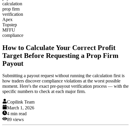
calculation
prop firm
verification
Apex
Topstep
MFFU
compliance
How to Calculate Your Correct Profit
Target Before Requesting a Prop Firm
Payout
Submitting a payout request without running the calculation first is
how traders discover compliance violations at the worst possible
moment. Here's the exact pre-payout verification process — with the
specific numbers to check at each major firm.
Copilink Team
March 1, 2026
4
min read
89
views