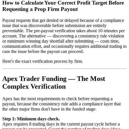
How to Calculate Your Correct Profit Target Before
Requesting a Prop Firm Payout
Payout requests that get denied or delayed because of a compliance
issue that was discoverable before submission are entirely
preventable. The pre-payout verification takes about 10 minutes per
account. The alternative — discovering a consistency rule violation
or minimum winning day shortfall after submitting — costs time,
communication effort, and occasionally requires additional trading to
cure the issue before the payout can proceed.
Here's the exact verification process by firm.
Apex Trader Funding — The Most
Complex Verification
Apex has the most requirements to check before requesting a
payout, because the consistency rule adds a compliance layer that
the other major firms don't have in the funded stage.
Step 1: Minimum days check.
Apex requires 8 trading days in the current payout cycle before a