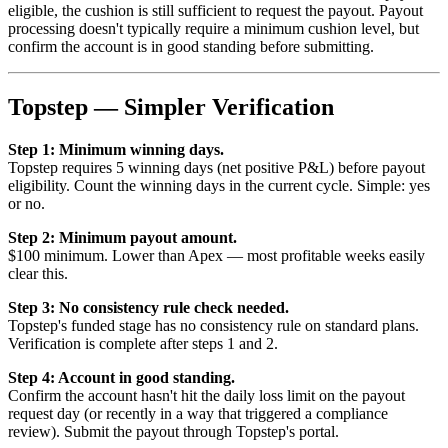
eligible, the cushion is still sufficient to request the payout. Payout
processing doesn't typically require a minimum cushion level, but
confirm the account is in good standing before submitting.
Topstep — Simpler Verification
Step 1: Minimum winning days.
Topstep requires 5 winning days (net positive P&L) before payout
eligibility. Count the winning days in the current cycle. Simple: yes
or no.
Step 2: Minimum payout amount.
$100 minimum. Lower than Apex — most profitable weeks easily
clear this.
Step 3: No consistency rule check needed.
Topstep's funded stage has no consistency rule on standard plans.
Verification is complete after steps 1 and 2.
Step 4: Account in good standing.
Confirm the account hasn't hit the daily loss limit on the payout
request day (or recently in a way that triggered a compliance
review). Submit the payout through Topstep's portal.