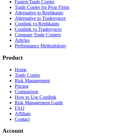
Fastest Trade Copier
Trade Copier for Prop Firms
Alternative to Replikanto
Alternative to Tradesyncer
Copilink vs Replikanto
Copilink vs Tradesyncer
Compare Trade Copiers
Articles
Performance Methodology
Product
Home
Trade Copier
Risk Management
Pricing
Comparison
How to Use Copilink
Risk Management Guide
FAQ
Affiliate
Contact
Account