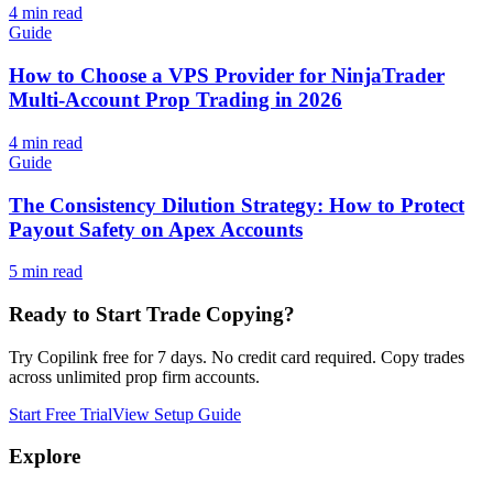
4
min read
Guide
How to Choose a VPS Provider for NinjaTrader
Multi-Account Prop Trading in 2026
4
min read
Guide
The Consistency Dilution Strategy: How to Protect
Payout Safety on Apex Accounts
5
min read
Ready to Start Trade Copying?
Try Copilink free for 7 days. No credit card required. Copy trades
across unlimited prop firm accounts.
Start Free Trial
View Setup Guide
Explore