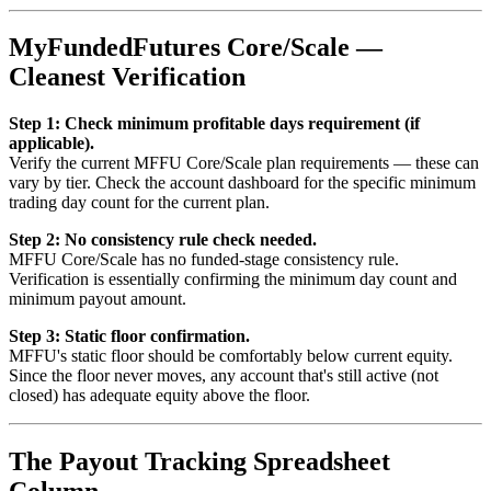
MyFundedFutures Core/Scale —
Cleanest Verification
Step 1: Check minimum profitable days requirement (if
applicable).
Verify the current MFFU Core/Scale plan requirements — these can
vary by tier. Check the account dashboard for the specific minimum
trading day count for the current plan.
Step 2: No consistency rule check needed.
MFFU Core/Scale has no funded-stage consistency rule.
Verification is essentially confirming the minimum day count and
minimum payout amount.
Step 3: Static floor confirmation.
MFFU's static floor should be comfortably below current equity.
Since the floor never moves, any account that's still active (not
closed) has adequate equity above the floor.
The Payout Tracking Spreadsheet