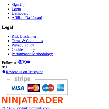
Sign Up
Login
Dashboard
Affiliate Dashboard
Legal
Risk Disclaimer
Terms & Conditions
Privacy Policy
Cookies Policy
Performance Methodology
Follow us:
das
Review us on
Trustpilot
© 2026 Copilink |
copilink.com