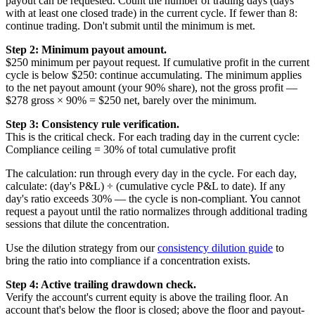
payout can be requested. Count the number of trading days (days
with at least one closed trade) in the current cycle. If fewer than 8:
continue trading. Don't submit until the minimum is met.
Step 2: Minimum payout amount.
$250 minimum per payout request. If cumulative profit in the current
cycle is below $250: continue accumulating. The minimum applies
to the net payout amount (your 90% share), not the gross profit —
$278 gross × 90% = $250 net, barely over the minimum.
Step 3: Consistency rule verification.
This is the critical check. For each trading day in the current cycle:
Compliance ceiling = 30% of total cumulative profit
The calculation: run through every day in the cycle. For each day,
calculate: (day's P&L) ÷ (cumulative cycle P&L to date). If any
day's ratio exceeds 30% — the cycle is non-compliant. You cannot
request a payout until the ratio normalizes through additional trading
sessions that dilute the concentration.
Use the dilution strategy from our
consistency dilution guide
to
bring the ratio into compliance if a concentration exists.
Step 4: Active trailing drawdown check.
Verify the account's current equity is above the trailing floor. An
account that's below the floor is closed; above the floor and payout-