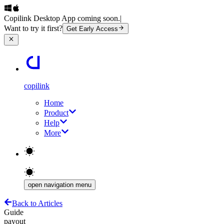
Copilink Desktop App coming soon.
|
Want to try it first?
Get Early Access
copilink
Home
Product
Help
More
open navigation menu
Back to Articles
Guide
payout