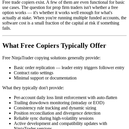
Free trade copiers exist. A few of them are even functional for basic
use cases. The question for prop firm traders isn't whether a free
option works — it's whether it works well enough for what's
actually at stake. When you're running multiple funded accounts, the
software cost is a small fraction of the capital at risk if something
fails.
What Free Copiers Typically Offer
Free NinjaTrader copying solutions generally provide:
Basic order replication — leader entry triggers follower entry
Contract ratio settings
Minimal support or documentation
What they typically don't provide:
Per-account daily loss limit enforcement with auto-flatten
Trailing drawdown monitoring (intraday or EOD)
Consistency rule tracking and dynamic sizing
Position reconciliation and divergence detection
Reliable sync during high-volatility sessions
Active development and compatibility updates with
NinjaTrader versions