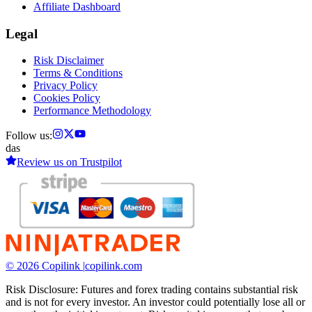
Affiliate Dashboard
Legal
Risk Disclaimer
Terms & Conditions
Privacy Policy
Cookies Policy
Performance Methodology
Follow us:
das
Review us on
Trustpilot
© 2026 Copilink |
copilink.com
Risk Disclosure: Futures and forex trading contains substantial risk
and is not for every investor. An investor could potentially lose all or