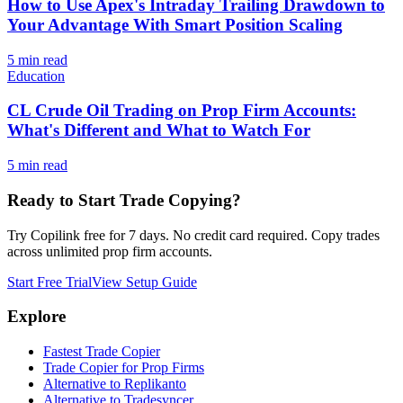
How to Use Apex's Intraday Trailing Drawdown to
Your Advantage With Smart Position Scaling
5
min read
Education
CL Crude Oil Trading on Prop Firm Accounts:
What's Different and What to Watch For
5
min read
Ready to Start Trade Copying?
Try Copilink free for 7 days. No credit card required. Copy trades
across unlimited prop firm accounts.
Start Free Trial
View Setup Guide
Explore
Fastest Trade Copier
Trade Copier for Prop Firms
Alternative to Replikanto
Alternative to Tradesyncer