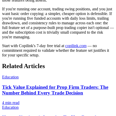
those features being absent.
If you're running one account, trading swing positions, and you just
want basic order copying: a simpler, cheaper option is defensible. If
you're running five funded accounts with daily loss limits, trailing
drawdown, and consistency rules to manage across each one: the
full feature set of a purpose-built prop trading copier isn't optional —
and the subscription cost is trivially small compared to the risk
you're managing.
Start with Copilink's 7-day free trial at
copilink.com
— no
commitment required to validate whether the feature set justifies it
for your specific setup.
Related Articles
Education
Tick Value Explained for Prop Firm Traders: The
Number Behind Every Trade Decision
4
min read
Education