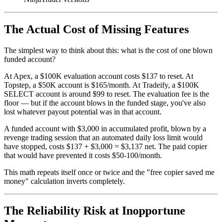
The Actual Cost of Missing Features
The simplest way to think about this: what is the cost of one blown
funded account?
At Apex, a $100K evaluation account costs $137 to reset. At
Topstep, a $50K account is $165/month. At Tradeify, a $100K
SELECT account is around $99 to reset. The evaluation fee is the
floor — but if the account blows in the funded stage, you've also
lost whatever payout potential was in that account.
A funded account with $3,000 in accumulated profit, blown by a
revenge trading session that an automated daily loss limit would
have stopped, costs $137 + $3,000 = $3,137 net. The paid copier
that would have prevented it costs $50-100/month.
This math repeats itself once or twice and the "free copier saved me
money" calculation inverts completely.
The Reliability Risk at Inopportune