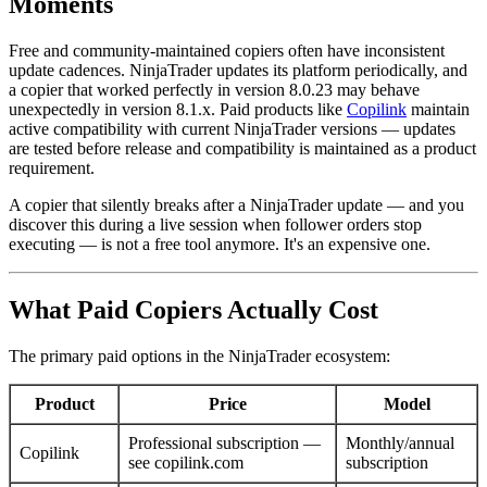
Moments
Free and community-maintained copiers often have inconsistent
update cadences. NinjaTrader updates its platform periodically, and
a copier that worked perfectly in version 8.0.23 may behave
unexpectedly in version 8.1.x. Paid products like
Copilink
maintain
active compatibility with current NinjaTrader versions — updates
are tested before release and compatibility is maintained as a product
requirement.
A copier that silently breaks after a NinjaTrader update — and you
discover this during a live session when follower orders stop
executing — is not a free tool anymore. It's an expensive one.
What Paid Copiers Actually Cost
The primary paid options in the NinjaTrader ecosystem:
Product
Price
Model
Professional subscription —
Monthly/annual
Copilink
see copilink.com
subscription