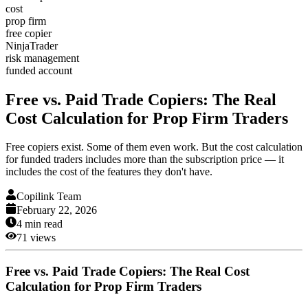
cost
prop firm
free copier
NinjaTrader
risk management
funded account
Free vs. Paid Trade Copiers: The Real
Cost Calculation for Prop Firm Traders
Free copiers exist. Some of them even work. But the cost calculation
for funded traders includes more than the subscription price — it
includes the cost of the features they don't have.
Copilink Team
February 22, 2026
4
min read
71
views
Free vs. Paid Trade Copiers: The Real Cost
Calculation for Prop Firm Traders