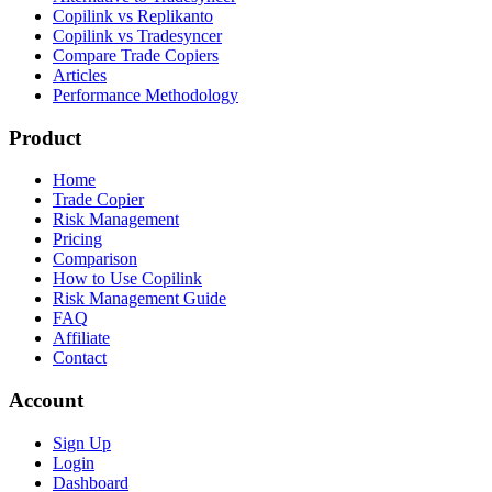
Copilink vs Replikanto
Copilink vs Tradesyncer
Compare Trade Copiers
Articles
Performance Methodology
Product
Home
Trade Copier
Risk Management
Pricing
Comparison
How to Use Copilink
Risk Management Guide
FAQ
Affiliate
Contact
Account
Sign Up
Login
Dashboard