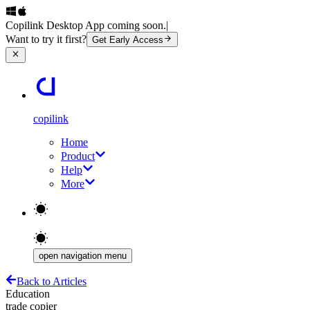
Copilink Desktop App coming soon.
|
Want to try it first?
Get Early Access
copilink
Home
Product
Help
More
open navigation menu
Back to Articles
Education
trade copier