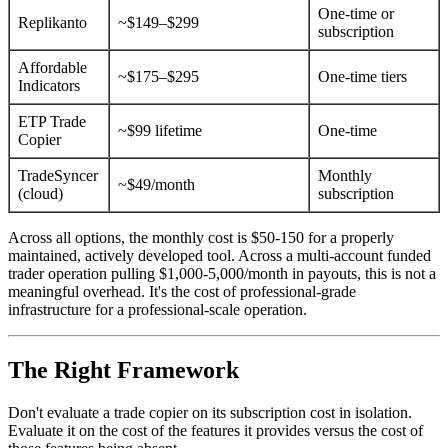
One-time or
Replikanto
~$149–$299
subscription
Affordable
~$175–$295
One-time tiers
Indicators
ETP Trade
~$99 lifetime
One-time
Copier
TradeSyncer
Monthly
~$49/month
(cloud)
subscription
Across all options, the monthly cost is $50-150 for a properly
maintained, actively developed tool. Across a multi-account funded
trader operation pulling $1,000-5,000/month in payouts, this is not a
meaningful overhead. It's the cost of professional-grade
infrastructure for a professional-scale operation.
The Right Framework
Don't evaluate a trade copier on its subscription cost in isolation.
Evaluate it on the cost of the features it provides versus the cost of