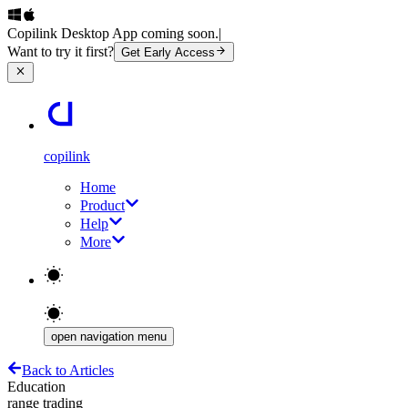
Copilink Desktop App coming soon.
|
Want to try it first?
Get Early Access
copilink
Home
Product
Help
More
open navigation menu
Back to Articles
Education
range trading