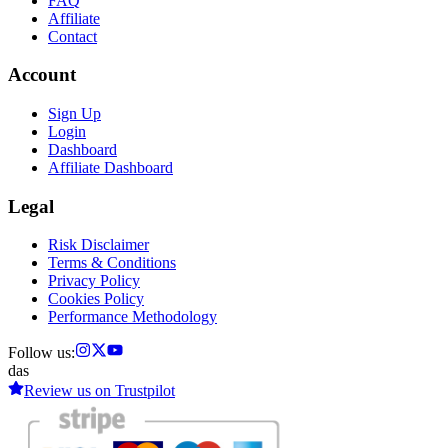
FAQ
Affiliate
Contact
Account
Sign Up
Login
Dashboard
Affiliate Dashboard
Legal
Risk Disclaimer
Terms & Conditions
Privacy Policy
Cookies Policy
Performance Methodology
Follow us:
das
Review us on
Trustpilot