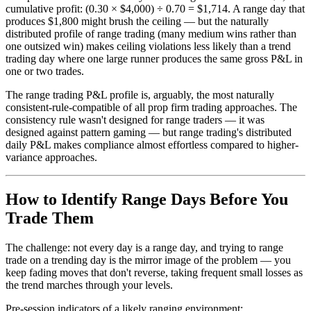
cumulative profit: (0.30 × $4,000) ÷ 0.70 = $1,714. A range day that
produces $1,800 might brush the ceiling — but the naturally
distributed profile of range trading (many medium wins rather than
one outsized win) makes ceiling violations less likely than a trend
trading day where one large runner produces the same gross P&L in
one or two trades.
The range trading P&L profile is, arguably, the most naturally
consistent-rule-compatible of all prop firm trading approaches. The
consistency rule wasn't designed for range traders — it was
designed against pattern gaming — but range trading's distributed
daily P&L makes compliance almost effortless compared to higher-
variance approaches.
How to Identify Range Days Before You
Trade Them
The challenge: not every day is a range day, and trying to range
trade on a trending day is the mirror image of the problem — you
keep fading moves that don't reverse, taking frequent small losses as
the trend marches through your levels.
Pre-session indicators of a likely ranging environment: