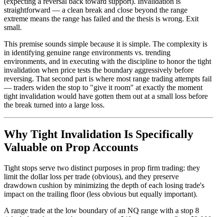
(expecting a reversal back toward support). Invalidation is
straightforward — a clean break and close beyond the range
extreme means the range has failed and the thesis is wrong. Exit
small.
This premise sounds simple because it is simple. The complexity is
in identifying genuine range environments vs. trending
environments, and in executing with the discipline to honor the tight
invalidation when price tests the boundary aggressively before
reversing. That second part is where most range trading attempts fail
— traders widen the stop to "give it room" at exactly the moment
tight invalidation would have gotten them out at a small loss before
the break turned into a large loss.
Why Tight Invalidation Is Specifically
Valuable on Prop Accounts
Tight stops serve two distinct purposes in prop firm trading: they
limit the dollar loss per trade (obvious), and they preserve
drawdown cushion by minimizing the depth of each losing trade's
impact on the trailing floor (less obvious but equally important).
A range trade at the low boundary of an NQ range with a stop 8