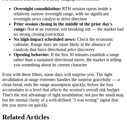
Overnight consolidation:
RTH session opens inside a
relatively narrow overnight range, with no significant
overnight news catalyst to drive direction
Prior session closing in the middle of the prior day's
range:
Not at an extreme, not breaking out — the market had
no strong closing conviction
No high-impact scheduled news:
Check the economic
calendar. Range days are more likely in the absence of
catalysts that force directional price discovery
Opening behavior:
If the first 30 minutes establish a range
rather than a sustained directional move, the market is telling
you something about its current character
Even with these filters, some days will surprise you. The tight
invalidation at range extremes handles the surprise gracefully — a
clean break ends the range assumption quickly, before the loss
accumulates to a level that affects the session's overall risk budget.
That's the real advantage of tight invalidation: not just the small stop,
but the mental clarity of a well-defined "I was wrong" signal that
lets you move on quickly.
Related Articles