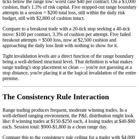
ticks below the range low: worst case $40 per contract. On a $3,000
cushion, that's 1.3% of risk capital. Five stopped-out range boundary
attempts in a session = $200 total loss, still within the daily risk
budget, still with $2,800 of cushion intact.
Compare to a breakout trade with a 20-tick stop seeking a 40-tick
move: $100 per contract, 3.3% of cushion per attempt. Five failed
breakout attempts = $500 loss, now at $2,500 cushion and
approaching the daily loss limit with nothing to show for it.
Tight invalidation levels are a direct function of the range boundary
being a well-defined structural level. That definition is what makes
range trading's stop placement so clean — you're not guessing at a
stop distance, you're placing it at the logical invalidation of the entire
premise.
The Consistency Rule Interaction
Range trading produces frequent, moderate winning trades. In a
well-defined ranging environment, the P&L distribution might look
like: 8 winning trades at $150-$250 each, 4 losing trades at $40-$80
each. Session total: $900-$1,800 in a clean range day.
Compare this to the consistency rule ceiling for a trader with $4,000