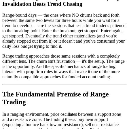
Invalidation Beats Trend Chasing
Range-bound days — the ones where NQ churns back and forth
between the same two levels for three hours while you wait for a
trend to develop — are the sessions that test a trend trader's patience
to the breaking point. Enter the breakout, get stopped. Enter again,
get stopped. Eventually the trend either materializes (and you're
already stopped out from it) or it doesn't and you've consumed your
daily loss budget trying to find it.
Range trading approaches those same sessions with a completely
different lens. The churn isn't frustration — it's the setup. The range
is the opportunity. And the specific mechanics of range trading
interact with prop firm rules in ways that make it one of the more
naturally compatible approaches for funded account trading.
The Fundamental Premise of Range
Trading
In a ranging environment, price oscillates between a support zone
and a resistance zone. The trading thesis: buy near support
(expecting a bounce back toward resistance), sell near resistance