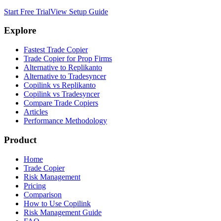
Start Free Trial
View Setup Guide
Explore
Fastest Trade Copier
Trade Copier for Prop Firms
Alternative to Replikanto
Alternative to Tradesyncer
Copilink vs Replikanto
Copilink vs Tradesyncer
Compare Trade Copiers
Articles
Performance Methodology
Product
Home
Trade Copier
Risk Management
Pricing
Comparison
How to Use Copilink
Risk Management Guide