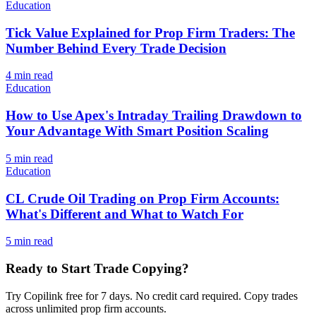
Education
Tick Value Explained for Prop Firm Traders: The
Number Behind Every Trade Decision
4
min read
Education
How to Use Apex's Intraday Trailing Drawdown to
Your Advantage With Smart Position Scaling
5
min read
Education
CL Crude Oil Trading on Prop Firm Accounts:
What's Different and What to Watch For
5
min read
Ready to Start Trade Copying?
Try Copilink free for 7 days. No credit card required. Copy trades
across unlimited prop firm accounts.