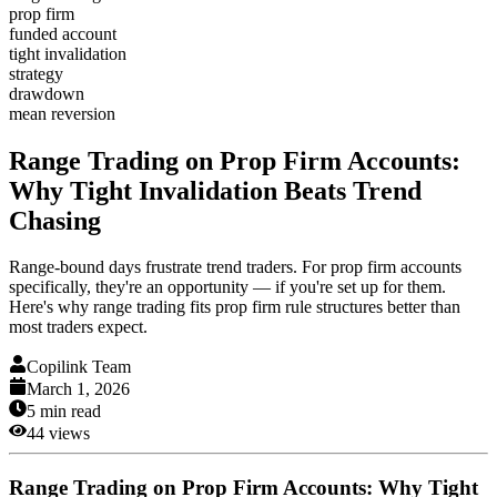
prop firm
funded account
tight invalidation
strategy
drawdown
mean reversion
Range Trading on Prop Firm Accounts:
Why Tight Invalidation Beats Trend
Chasing
Range-bound days frustrate trend traders. For prop firm accounts
specifically, they're an opportunity — if you're set up for them.
Here's why range trading fits prop firm rule structures better than
most traders expect.
Copilink Team
March 1, 2026
5
min read
44
views
Range Trading on Prop Firm Accounts: Why Tight