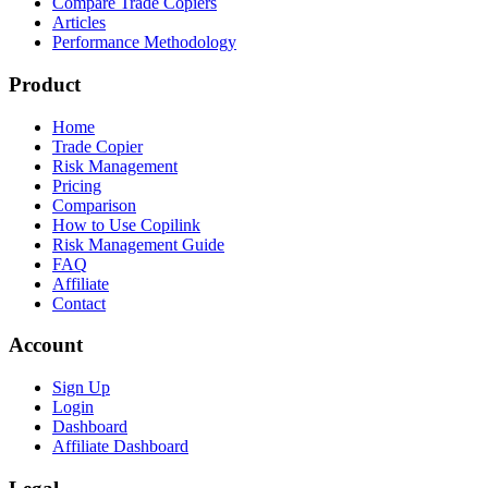
Compare Trade Copiers
Articles
Performance Methodology
Product
Home
Trade Copier
Risk Management
Pricing
Comparison
How to Use Copilink
Risk Management Guide
FAQ
Affiliate
Contact
Account
Sign Up
Login
Dashboard
Affiliate Dashboard