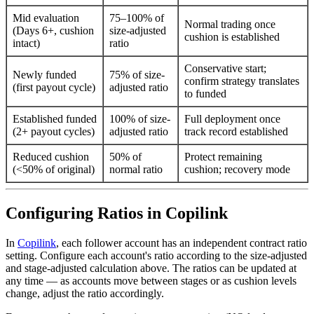
Mid evaluation
75–100% of
Normal trading once
(Days 6+, cushion
size-adjusted
cushion is established
intact)
ratio
Conservative start;
Newly funded
75% of size-
confirm strategy translates
(first payout cycle)
adjusted ratio
to funded
Established funded
100% of size-
Full deployment once
(2+ payout cycles)
adjusted ratio
track record established
Reduced cushion
50% of
Protect remaining
(<50% of original)
normal ratio
cushion; recovery mode
Configuring Ratios in Copilink
In
Copilink
, each follower account has an independent contract ratio
setting. Configure each account's ratio according to the size-adjusted
and stage-adjusted calculation above. The ratios can be updated at
any time — as accounts move between stages or as cushion levels
change, adjust the ratio accordingly.