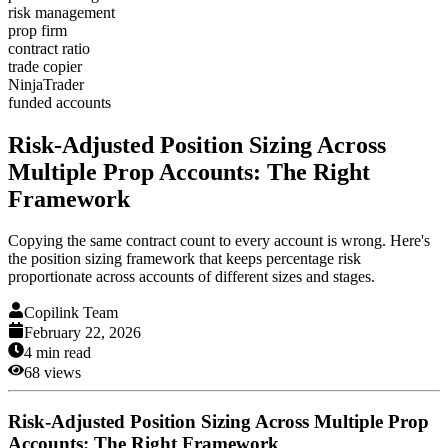
risk management
prop firm
contract ratio
trade copier
NinjaTrader
funded accounts
Risk-Adjusted Position Sizing Across
Multiple Prop Accounts: The Right
Framework
Copying the same contract count to every account is wrong. Here's
the position sizing framework that keeps percentage risk
proportionate across accounts of different sizes and stages.
Copilink Team
February 22, 2026
4
min read
68
views
Risk-Adjusted Position Sizing Across Multiple Prop
Accounts: The Right Framework