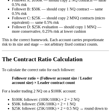
Follower A: $100K — should copy 2 NQ contracts — same
0.5% risk
Follower B: $50K — should copy 1 NQ contract — same
0.5% risk
Follower C: $25K — should copy 2 MNQ contracts (micro
equivalent) — same 0.5% risk
Follower D: $25K evaluation — should copy 1 MNQ —
more conservative, 0.25% risk at lower cushion
This is the correct framework. Each account carries proportionate
risk to its size and stage — not arbitrary fixed contract counts.
The Contract Ratio Calculation
To calculate the correct ratio for each follower:
Follower ratio = (Follower account size / Leader
account size) × Leader contract count
For a leader trading 2 NQ on a $100K account:
$100K follower: (100K/100K) × 2 = 2 NQ
$50K follower: (50K/100K) × 2 = 1 NQ
$25K follower: (25K/100K) × 2 = 0.5 NQ → round down to