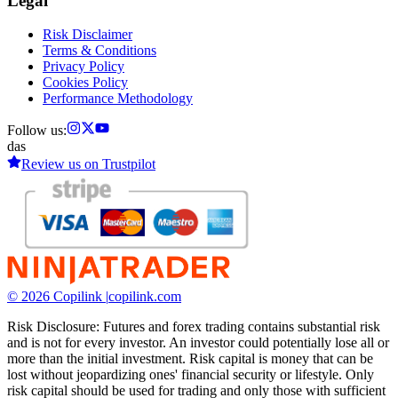
Legal
Risk Disclaimer
Terms & Conditions
Privacy Policy
Cookies Policy
Performance Methodology
Follow us:
das
Review us on
Trustpilot
© 2026 Copilink |
copilink.com
Risk Disclosure: Futures and forex trading contains substantial risk
and is not for every investor. An investor could potentially lose all or
more than the initial investment. Risk capital is money that can be
lost without jeopardizing ones' financial security or lifestyle. Only
risk capital should be used for trading and only those with sufficient