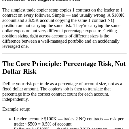
The simplest trade copier setup copies 1 contract on the leader to 1
contract on every follower. Simple — and usually wrong. A $100K
account and a $25K account copying the same 1-contract NQ
position are not carrying the same risk. They're carrying the same
dollar exposure but very different percentage exposure. Getting
position sizing right across accounts of different sizes is the
difference between a well-managed portfolio and an accidentally
leveraged one.
The Core Principle: Percentage Risk, Not
Dollar Risk
Define your risk per trade as a percentage of account size, not as a
fixed dollar amount. The copier's job is then to translate that
percentage into the correct contract count for each account,
independently.
Example setup:
Leader account: $100K — trades 2 NQ contracts — risk per
trade: ~$500 = 0.5% of account