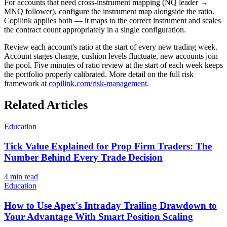
For accounts that need cross-instrument mapping (NQ leader →
MNQ follower), configure the instrument map alongside the ratio.
Copilink applies both — it maps to the correct instrument and scales
the contract count appropriately in a single configuration.
Review each account's ratio at the start of every new trading week.
Account stages change, cushion levels fluctuate, new accounts join
the pool. Five minutes of ratio review at the start of each week keeps
the portfolio properly calibrated. More detail on the full risk
framework at
copilink.com/risk-management
.
Related Articles
Education
Tick Value Explained for Prop Firm Traders: The
Number Behind Every Trade Decision
4
min read
Education
How to Use Apex's Intraday Trailing Drawdown to
Your Advantage With Smart Position Scaling