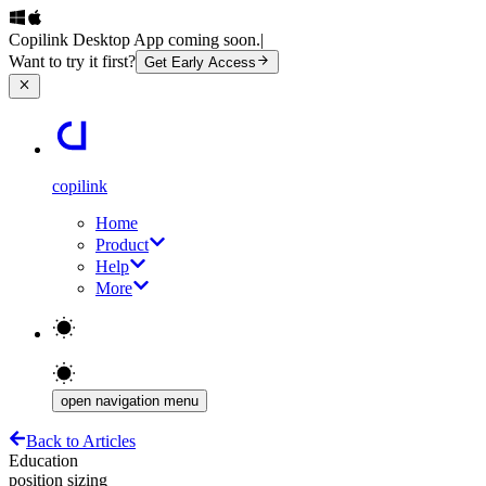
Copilink Desktop App coming soon.
|
Want to try it first?
Get Early Access
copilink
Home
Product
Help
More
open navigation menu
Back to Articles
Education
position sizing