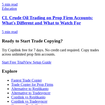
5
min read
Education
CL Crude Oil Trading on Prop Firm Accounts:
What's Different and What to Watch For
5
min read
Ready to Start Trade Copying?
Try Copilink free for 7 days. No credit card required. Copy trades
across unlimited prop firm accounts.
Start Free Trial
View Setup Guide
Explore
Fastest Trade Copier
Trade Copier for Prop Firms
Alternative to Replikanto
Alternative to Tradesyncer
Copilink vs Replikanto
Copilink vs Tradesyncer