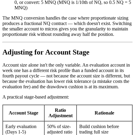
0, or convert: 5 MNQ (MNQ is 1/10th of NQ, so 0.5 NQ = 5
MNQ)
The MNQ conversion handles the case where proportionate sizing
produces a fractional NQ contract — which doesn't exist. Switching
the smaller account to micros gives you the granularity to maintain
proportionate risk without rounding away half the position.
Adjusting for Account Stage
Account size alone isn't the only variable. An evaluation account in
week one has a different risk profile than a funded account in its
fourth payout cycle — not because the account size is different, but
because the evaluation has lower risk tolerance (a mistake costs the
evaluation fee) and the drawdown cushion is at its maximum.
A practical stage-based adjustment:
Ratio
Account Stage
Rationale
Adjustment
Early evaluation
50% of size-
Build cushion before
(Days 1-5)
adjusted ratio
trading full size