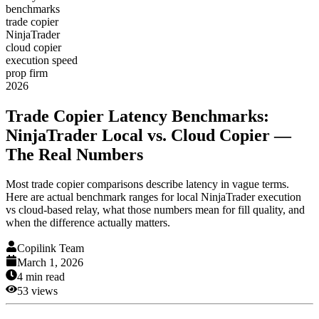
benchmarks
trade copier
NinjaTrader
cloud copier
execution speed
prop firm
2026
Trade Copier Latency Benchmarks:
NinjaTrader Local vs. Cloud Copier —
The Real Numbers
Most trade copier comparisons describe latency in vague terms.
Here are actual benchmark ranges for local NinjaTrader execution
vs cloud-based relay, what those numbers mean for fill quality, and
when the difference actually matters.
Copilink Team
March 1, 2026
4
min read
53
views