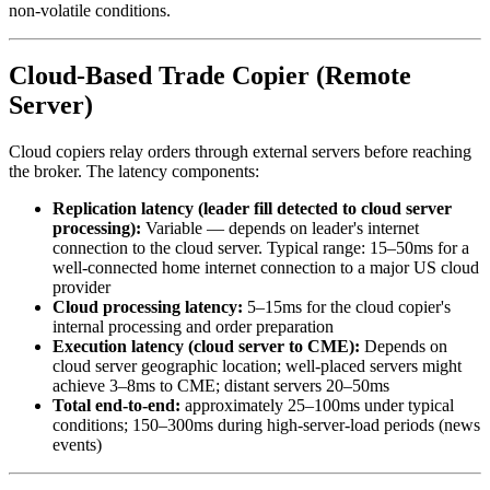
non-volatile conditions.
Cloud-Based Trade Copier (Remote
Server)
Cloud copiers relay orders through external servers before reaching
the broker. The latency components:
Replication latency (leader fill detected to cloud server
processing):
Variable — depends on leader's internet
connection to the cloud server. Typical range: 15–50ms for a
well-connected home internet connection to a major US cloud
provider
Cloud processing latency:
5–15ms for the cloud copier's
internal processing and order preparation
Execution latency (cloud server to CME):
Depends on
cloud server geographic location; well-placed servers might
achieve 3–8ms to CME; distant servers 20–50ms
Total end-to-end:
approximately 25–100ms under typical
conditions; 150–300ms during high-server-load periods (news
events)