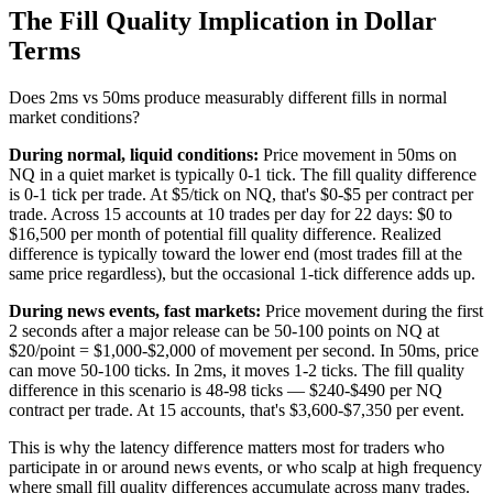
The Fill Quality Implication in Dollar
Terms
Does 2ms vs 50ms produce measurably different fills in normal
market conditions?
During normal, liquid conditions:
Price movement in 50ms on
NQ in a quiet market is typically 0-1 tick. The fill quality difference
is 0-1 tick per trade. At $5/tick on NQ, that's $0-$5 per contract per
trade. Across 15 accounts at 10 trades per day for 22 days: $0 to
$16,500 per month of potential fill quality difference. Realized
difference is typically toward the lower end (most trades fill at the
same price regardless), but the occasional 1-tick difference adds up.
During news events, fast markets:
Price movement during the first
2 seconds after a major release can be 50-100 points on NQ at
$20/point = $1,000-$2,000 of movement per second. In 50ms, price
can move 50-100 ticks. In 2ms, it moves 1-2 ticks. The fill quality
difference in this scenario is 48-98 ticks — $240-$490 per NQ
contract per trade. At 15 accounts, that's $3,600-$7,350 per event.
This is why the latency difference matters most for traders who
participate in or around news events, or who scalp at high frequency
where small fill quality differences accumulate across many trades.