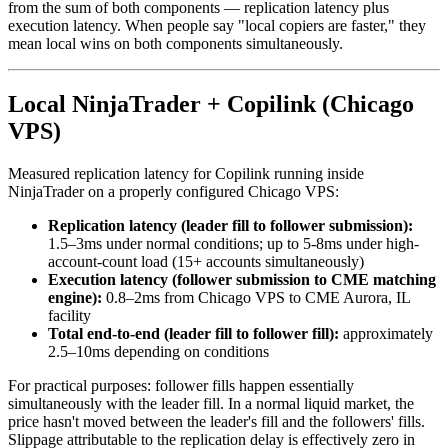
from the sum of both components — replication latency plus
execution latency. When people say "local copiers are faster," they
mean local wins on both components simultaneously.
Local NinjaTrader + Copilink (Chicago
VPS)
Measured replication latency for Copilink running inside
NinjaTrader on a properly configured Chicago VPS:
Replication latency (leader fill to follower submission):
1.5–3ms under normal conditions; up to 5-8ms under high-
account-count load (15+ accounts simultaneously)
Execution latency (follower submission to CME matching
engine):
0.8–2ms from Chicago VPS to CME Aurora, IL
facility
Total end-to-end (leader fill to follower fill):
approximately
2.5–10ms depending on conditions
For practical purposes: follower fills happen essentially
simultaneously with the leader fill. In a normal liquid market, the
price hasn't moved between the leader's fill and the followers' fills.
Slippage attributable to the replication delay is effectively zero in