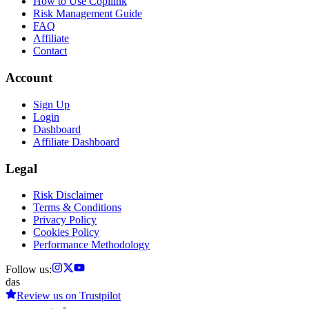
How to Use Copilink
Risk Management Guide
FAQ
Affiliate
Contact
Account
Sign Up
Login
Dashboard
Affiliate Dashboard
Legal
Risk Disclaimer
Terms & Conditions
Privacy Policy
Cookies Policy
Performance Methodology
Follow us:
das
Review us on
Trustpilot