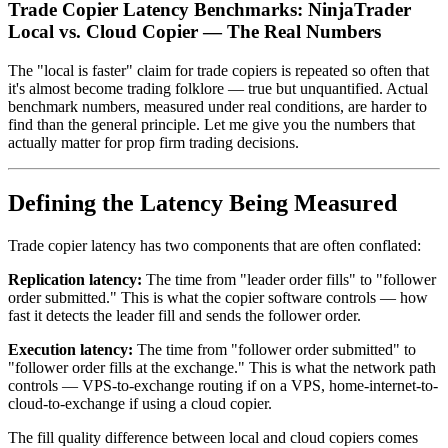
Trade Copier Latency Benchmarks: NinjaTrader
Local vs. Cloud Copier — The Real Numbers
The "local is faster" claim for trade copiers is repeated so often that
it's almost become trading folklore — true but unquantified. Actual
benchmark numbers, measured under real conditions, are harder to
find than the general principle. Let me give you the numbers that
actually matter for prop firm trading decisions.
Defining the Latency Being Measured
Trade copier latency has two components that are often conflated:
Replication latency:
The time from "leader order fills" to "follower
order submitted." This is what the copier software controls — how
fast it detects the leader fill and sends the follower order.
Execution latency:
The time from "follower order submitted" to
"follower order fills at the exchange." This is what the network path
controls — VPS-to-exchange routing if on a VPS, home-internet-to-
cloud-to-exchange if using a cloud copier.
The fill quality difference between local and cloud copiers comes