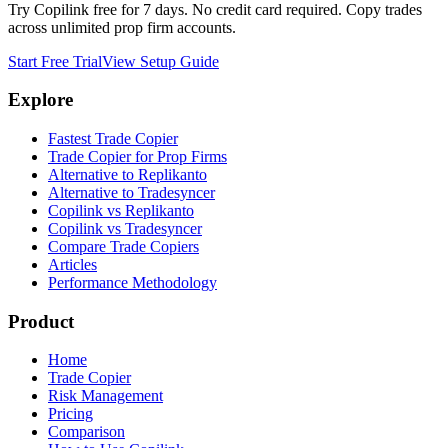
Try Copilink free for 7 days. No credit card required. Copy trades
across unlimited prop firm accounts.
Start Free Trial
View Setup Guide
Explore
Fastest Trade Copier
Trade Copier for Prop Firms
Alternative to Replikanto
Alternative to Tradesyncer
Copilink vs Replikanto
Copilink vs Tradesyncer
Compare Trade Copiers
Articles
Performance Methodology
Product
Home
Trade Copier
Risk Management
Pricing
Comparison