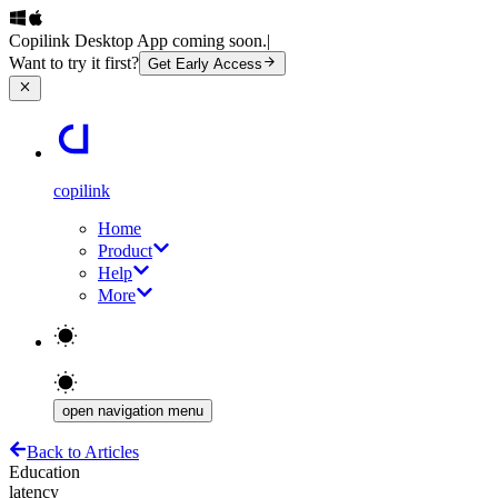
Copilink Desktop App coming soon.
|
Want to try it first?
Get Early Access
copilink
Home
Product
Help
More
open navigation menu
Back to Articles
Education
latency