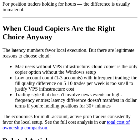
For position traders holding for hours — the difference is usually
immaterial.
When Cloud Copiers Are the Right
Choice Anyway
The latency numbers favor local execution. But there are legitimate
reasons to choose cloud:
Mac users without VPS infrastructure: cloud copier is the only
copier option without the Windows setup
Low account count (1-3 accounts) with infrequent trading: the
fill quality difference on 5-10 trades per week is too small to
justify VPS infrastructure cost
Trading style that doesn't involve news events or high-
frequency entries: latency difference doesn't manifest in dollar
terms if you're holding positions for 30+ minutes
The economics for multi-account, active prop traders consistently
favor the local setup. See the full cost analysis in our
total cost of
ownership comparison
.