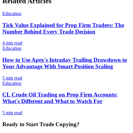
Related Articles
Education
Tick Value Explained for Prop Firm Traders: The
Number Behind Every Trade Decision
4
min read
Education
How to Use Apex's Intraday Trailing Drawdown to
Your Advantage With Smart Position Scaling
5
min read
Education
CL Crude Oil Trading on Prop Firm Accounts:
What's Different and What to Watch For
5
min read
Ready to Start Trade Copying?