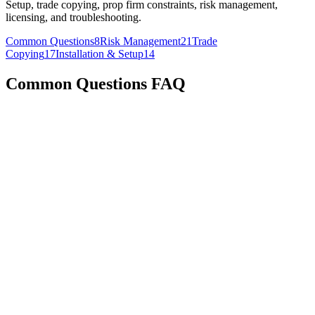
Setup, trade copying, prop firm constraints, risk management,
licensing, and troubleshooting.
Common Questions
8
Risk Management
21
Trade
Copying
17
Installation & Setup
14
Common Questions
FAQ
For multi-computer setups: