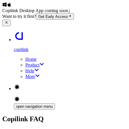
Copilink Desktop App coming soon.
|
Want to try it first?
Get Early Access
copilink
Home
Product
Help
More
open navigation menu
Copilink FAQ