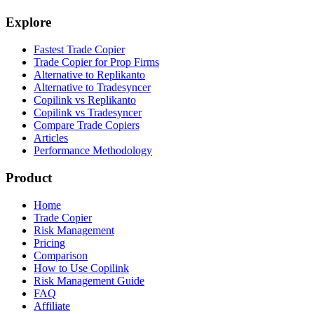
Explore
Fastest Trade Copier
Trade Copier for Prop Firms
Alternative to Replikanto
Alternative to Tradesyncer
Copilink vs Replikanto
Copilink vs Tradesyncer
Compare Trade Copiers
Articles
Performance Methodology
Product
Home
Trade Copier
Risk Management
Pricing
Comparison
How to Use Copilink
Risk Management Guide
FAQ
Affiliate