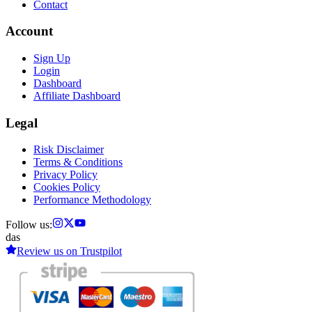
Contact
Account
Sign Up
Login
Dashboard
Affiliate Dashboard
Legal
Risk Disclaimer
Terms & Conditions
Privacy Policy
Cookies Policy
Performance Methodology
Follow us:
das
Review us on
Trustpilot