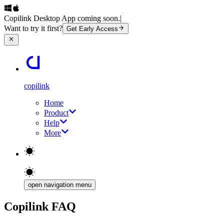
Copilink Desktop App coming soon.
|
Want to try it first?
Get Early Access
copilink
Home
Product
Help
More
open navigation menu
Copilink FAQ