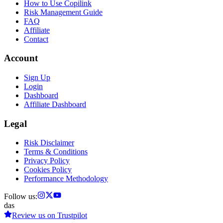
How to Use Copilink
Risk Management Guide
FAQ
Affiliate
Contact
Account
Sign Up
Login
Dashboard
Affiliate Dashboard
Legal
Risk Disclaimer
Terms & Conditions
Privacy Policy
Cookies Policy
Performance Methodology
Follow us:
das
Review us on
Trustpilot