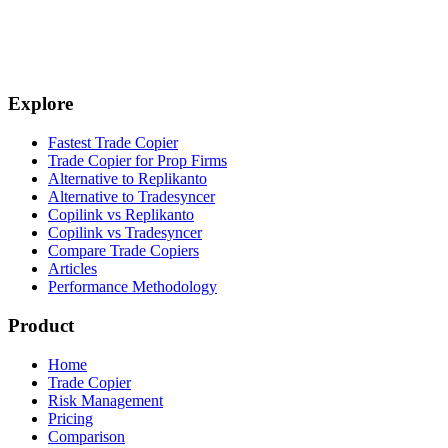
4. Configure leader and followers
Explore
Fastest Trade Copier
Trade Copier for Prop Firms
Alternative to Replikanto
Alternative to Tradesyncer
Copilink vs Replikanto
Copilink vs Tradesyncer
Compare Trade Copiers
Articles
Performance Methodology
Product
Home
Trade Copier
Risk Management
Pricing
Comparison