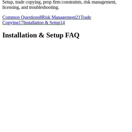
Setup, trade copying, prop firm constraints, risk management,
licensing, and troubleshooting.
Common Questions
8
Risk Management
21
Trade
Copying
17
Installation & Setup
14
Installation & Setup
FAQ
To set up multiple instruments:
1. Open Copilink:
2. Press the small plus sign on the bottom of the window to add
a new tab
3. Select a different instrument