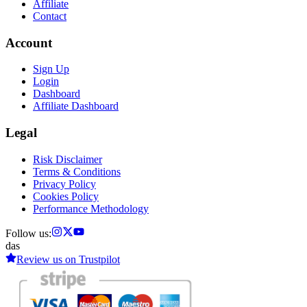
Affiliate
Contact
Account
Sign Up
Login
Dashboard
Affiliate Dashboard
Legal
Risk Disclaimer
Terms & Conditions
Privacy Policy
Cookies Policy
Performance Methodology
Follow us:
das
Review us on
Trustpilot