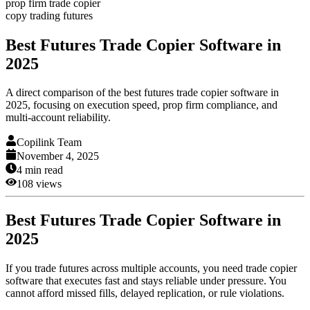
prop firm trade copier
copy trading futures
Best Futures Trade Copier Software in
2025
A direct comparison of the best futures trade copier software in
2025, focusing on execution speed, prop firm compliance, and
multi-account reliability.
Copilink Team
November 4, 2025
4
min read
108
views
Best Futures Trade Copier Software in
2025
If you trade futures across multiple accounts, you need trade copier
software that executes fast and stays reliable under pressure. You
cannot afford missed fills, delayed replication, or rule violations.