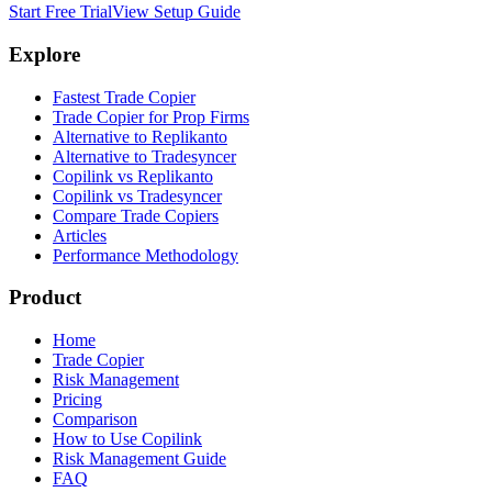
Start Free Trial
View Setup Guide
Explore
Fastest Trade Copier
Trade Copier for Prop Firms
Alternative to Replikanto
Alternative to Tradesyncer
Copilink vs Replikanto
Copilink vs Tradesyncer
Compare Trade Copiers
Articles
Performance Methodology
Product
Home
Trade Copier
Risk Management
Pricing
Comparison
How to Use Copilink
Risk Management Guide
FAQ