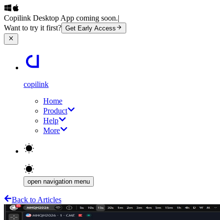
Copilink Desktop App coming soon.
|
Want to try it first?
Get Early Access
copilink
Home
Product
Help
More
open navigation menu
Back to Articles