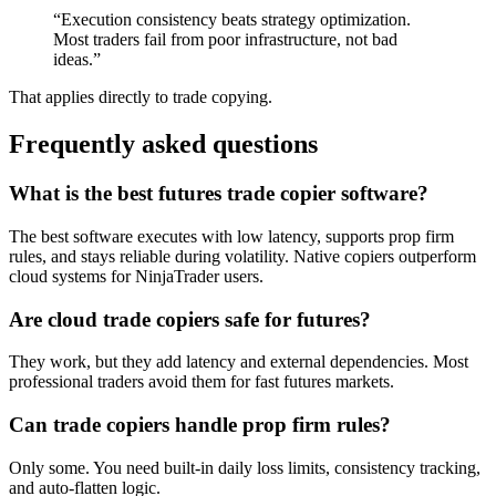
“Execution consistency beats strategy optimization.
Most traders fail from poor infrastructure, not bad
ideas.”
That applies directly to trade copying.
Frequently asked questions
What is the best futures trade copier software?
The best software executes with low latency, supports prop firm
rules, and stays reliable during volatility. Native copiers outperform
cloud systems for NinjaTrader users.
Are cloud trade copiers safe for futures?
They work, but they add latency and external dependencies. Most
professional traders avoid them for fast futures markets.
Can trade copiers handle prop firm rules?
Only some. You need built-in daily loss limits, consistency tracking,
and auto-flatten logic.