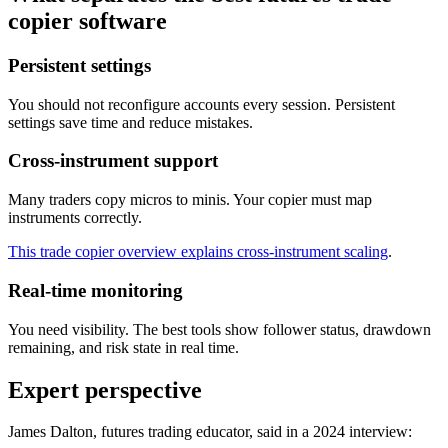
copier software
Persistent settings
You should not reconfigure accounts every session. Persistent
settings save time and reduce mistakes.
Cross-instrument support
Many traders copy micros to minis. Your copier must map
instruments correctly.
This trade copier overview explains cross-instrument scaling
.
Real-time monitoring
You need visibility. The best tools show follower status, drawdown
remaining, and risk state in real time.
Expert perspective
James Dalton, futures trading educator, said in a 2024 interview: