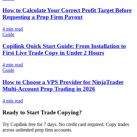
How to Calculate Your Correct Profit Target Before
Requesting a Prop Firm Payout
4
min read
Guide
Copilink Quick Start Guide: From Installation to
First Live Trade Copy in Under 2 Hours
4
min read
Guide
How to Choose a VPS Provider for NinjaTrader
Multi-Account Prop Trading in 2026
4
min read
Ready to Start Trade Copying?
Try Copilink free for 7 days. No credit card required. Copy trades
across unlimited prop firm accounts.