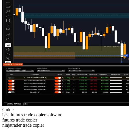
Guide
best futures trade copier software
futures trade copier
ninjatrader trade copier