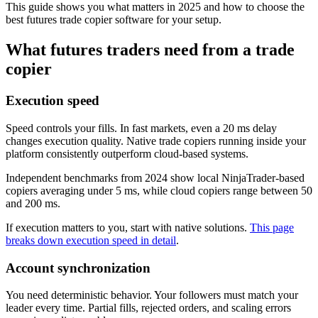
This guide shows you what matters in 2025 and how to choose the
best futures trade copier software for your setup.
What futures traders need from a trade
copier
Execution speed
Speed controls your fills. In fast markets, even a 20 ms delay
changes execution quality. Native trade copiers running inside your
platform consistently outperform cloud-based systems.
Independent benchmarks from 2024 show local NinjaTrader-based
copiers averaging under 5 ms, while cloud copiers range between 50
and 200 ms.
If execution matters to you, start with native solutions.
This page
breaks down execution speed in detail
.
Account synchronization
You need deterministic behavior. Your followers must match your
leader every time. Partial fills, rejected orders, and scaling errors