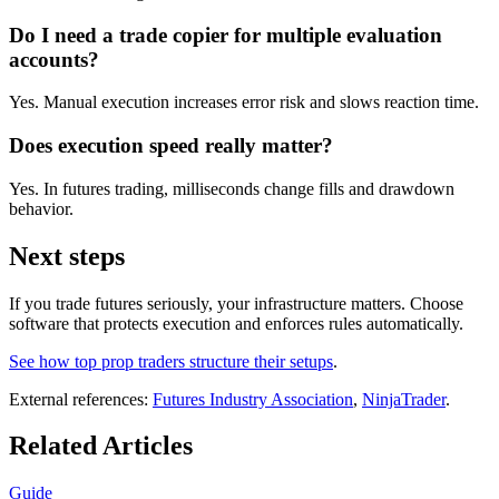
Do I need a trade copier for multiple evaluation
accounts?
Yes. Manual execution increases error risk and slows reaction time.
Does execution speed really matter?
Yes. In futures trading, milliseconds change fills and drawdown
behavior.
Next steps
If you trade futures seriously, your infrastructure matters. Choose
software that protects execution and enforces rules automatically.
See how top prop traders structure their setups
.
External references:
Futures Industry Association
,
NinjaTrader
.
Related Articles
Guide