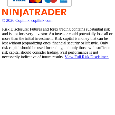
© 2026 Copilink |
copilink.com
Risk Disclosure: Futures and forex trading contains substantial risk
and is not for every investor. An investor could potentially lose all or
more than the initial investment. Risk capital is money that can be
lost without jeopardizing ones' financial security or lifestyle. Only
risk capital should be used for trading and only those with sufficient
risk capital should consider trading. Past performance is not
necessarily indicative of future results.
View Full Risk Disclaimer.