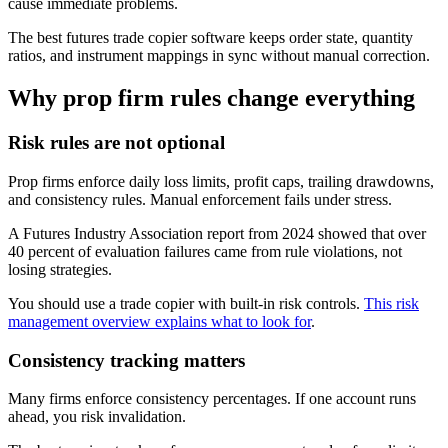
cause immediate problems.
The best futures trade copier software keeps order state, quantity
ratios, and instrument mappings in sync without manual correction.
Why prop firm rules change everything
Risk rules are not optional
Prop firms enforce daily loss limits, profit caps, trailing drawdowns,
and consistency rules. Manual enforcement fails under stress.
A Futures Industry Association report from 2024 showed that over
40 percent of evaluation failures came from rule violations, not
losing strategies.
You should use a trade copier with built-in risk controls.
This risk
management overview explains what to look for
.
Consistency tracking matters
Many firms enforce consistency percentages. If one account runs
ahead, you risk invalidation.