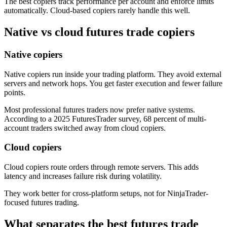
The best copiers track performance per account and enforce limits
automatically. Cloud-based copiers rarely handle this well.
Native vs cloud futures trade copiers
Native copiers
Native copiers run inside your trading platform. They avoid external
servers and network hops. You get faster execution and fewer failure
points.
Most professional futures traders now prefer native systems.
According to a 2025 FuturesTrader survey, 68 percent of multi-
account traders switched away from cloud copiers.
Cloud copiers
Cloud copiers route orders through remote servers. This adds
latency and increases failure risk during volatility.
They work better for cross-platform setups, not for NinjaTrader-
focused futures trading.
What separates the best futures trade