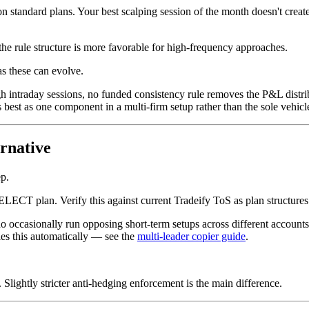
on standard plans. Your best scalping session of the month doesn't cre
 rule structure is more favorable for high-frequency approaches.
s these can evolve.
raday sessions, no funded consistency rule removes the P&L distributi
best as one component in a multi-firm setup rather than the sole vehicl
rnative
p.
LECT plan. Verify this against current Tradeify ToS as plan structures
 occasionally run opposing short-term setups across different accounts (
es this automatically — see the
multi-leader copier guide
.
. Slightly stricter anti-hedging enforcement is the main difference.