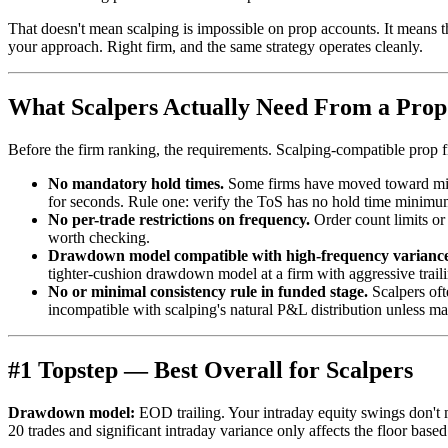
That doesn't mean scalping is impossible on prop accounts. It means th
your approach. Right firm, and the same strategy operates cleanly.
What Scalpers Actually Need From a Pro
Before the firm ranking, the requirements. Scalping-compatible prop f
No mandatory hold times.
Some firms have moved toward minimu
for seconds. Rule one: verify the ToS has no hold time minimum
No per-trade restrictions on frequency.
Order count limits or 
worth checking.
Drawdown model compatible with high-frequency variance
tighter-cushion drawdown model at a firm with aggressive trail
No or minimal consistency rule in funded stage.
Scalpers oft
incompatible with scalping's natural P&L distribution unless ma
#1 Topstep — Best Overall for Scalpers
Drawdown model:
EOD trailing. Your intraday equity swings don't 
20 trades and significant intraday variance only affects the floor bas