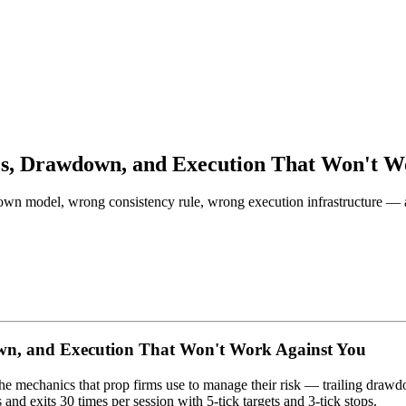
les, Drawdown, and Execution That Won't W
own model, wrong consistency rule, wrong execution infrastructure — a
own, and Execution That Won't Work Against You
e mechanics that prop firms use to manage their risk — trailing drawdo
s and exits 30 times per session with 5-tick targets and 3-tick stops.