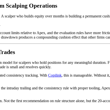
m Scalping Operations
A scalper who builds equity over months is building a permanent cushi
.
ount limits relative to Apex, and the evaluation rules have more frictio
ic drawdown produces a compounding cushion effect that other firms can
Trades
 model for scalpers who hold positions for any meaningful duration. Fo
rade is small and resolves quickly.
ed consistency tracking. With
Copilink
, this is manageable. Without i
the intraday trailing and the consistency rule with proper tooling, Apex
. Not the first recommendation on rule structure alone, but the 20-accoun