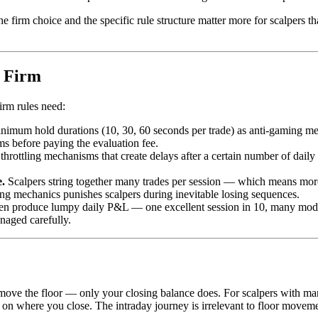
e firm choice and the specific rule structure matter more for scalpers th
p Firm
irm rules need:
m hold durations (10, 30, 60 seconds per trade) as anti-gaming measure
s before paying the evaluation fee.
throttling mechanisms that create delays after a certain number of daily
.
Scalpers string together many trades per session — which means more op
ing mechanics punishes scalpers during inevitable losing sequences.
en produce lumpy daily P&L — one excellent session in 10, many moder
naged carefully.
move the floor — only your closing balance does. For scalpers with man
ed on where you close. The intraday journey is irrelevant to floor movem