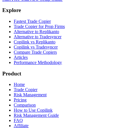
Explore
Fastest Trade Copier
Trade Copier for Prop Firms
Alternative to Replikanto
Alternative to Tradesyncer
Copilink vs Replikanto
Copilink vs Tradesyncer
Compare Trade Copiers
Articles
Performance Methodology
Product
Home
Trade Copier
Risk Management
Pricing
Comparison
How to Use Copilink
Risk Management Guide
FAQ
Affiliate