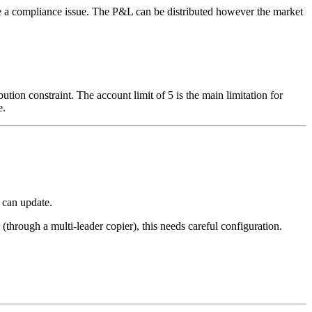
ate a compliance issue. The P&L can be distributed however the market
on constraint. The account limit of 5 is the main limitation for
e.
 can update.
through a multi-leader copier), this needs careful configuration.