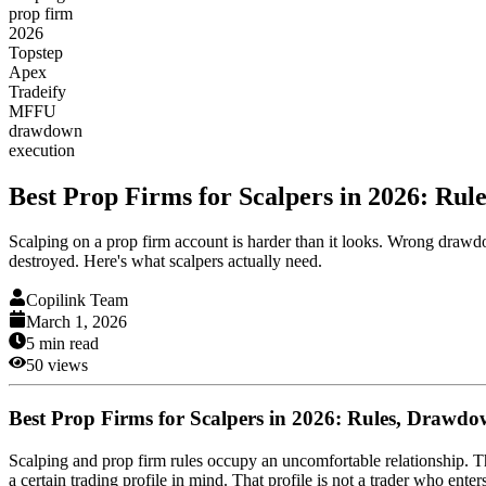
prop firm
2026
Topstep
Apex
Tradeify
MFFU
drawdown
execution
Best Prop Firms for Scalpers in 2026: Ru
Scalping on a prop firm account is harder than it looks. Wrong drawd
destroyed. Here's what scalpers actually need.
Copilink Team
March 1, 2026
5
min read
50
views
Best Prop Firms for Scalpers in 2026: Rules, Drawd
Scalping and prop firm rules occupy an uncomfortable relationship. Th
a certain trading profile in mind. That profile is not a trader who enter