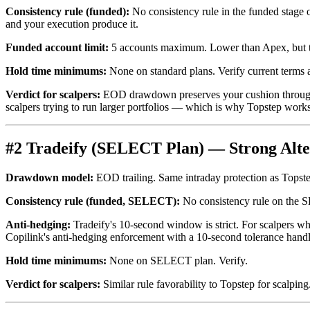
Consistency rule (funded):
No consistency rule in the funded stage 
and your execution produce it.
Funded account limit:
5 accounts maximum. Lower than Apex, but the
Hold time minimums:
None on standard plans. Verify current terms a
Verdict for scalpers:
EOD drawdown preserves your cushion through int
scalpers trying to run larger portfolios — which is why Topstep works 
#2 Tradeify (SELECT Plan) — Strong Alte
Drawdown model:
EOD trailing. Same intraday protection as Topste
Consistency rule (funded, SELECT):
No consistency rule on the SE
Anti-hedging:
Tradeify's 10-second window is strict. For scalpers who
Copilink's anti-hedging enforcement with a 10-second tolerance handl
Hold time minimums:
None on SELECT plan. Verify.
Verdict for scalpers:
Similar rule favorability to Topstep for scalping