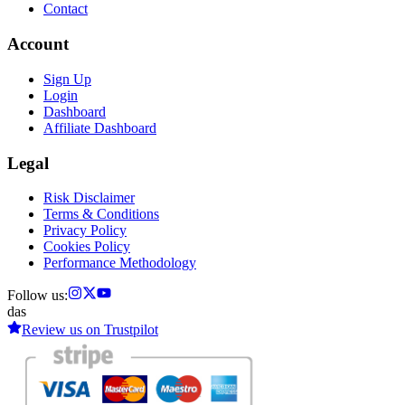
Contact
Account
Sign Up
Login
Dashboard
Affiliate Dashboard
Legal
Risk Disclaimer
Terms & Conditions
Privacy Policy
Cookies Policy
Performance Methodology
Follow us:
das
Review us on
Trustpilot