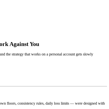
ork Against You
nd the strategy that works on a personal account gets slowly
wn floors, consistency rules, daily loss limits — were designed with