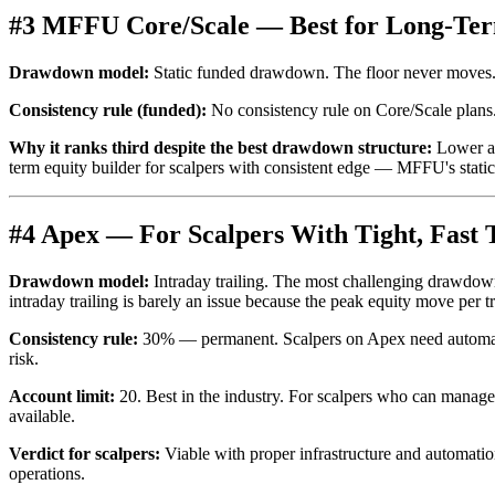
#3 MFFU Core/Scale — Best for Long-Ter
Drawdown model:
Static funded drawdown. The floor never moves. 
Consistency rule (funded):
No consistency rule on Core/Scale plans
Why it ranks third despite the best drawdown structure:
Lower acc
term equity builder for scalpers with consistent edge — MFFU's stat
#4 Apex — For Scalpers With Tight, Fast 
Drawdown model:
Intraday trailing. The most challenging drawdown
intraday trailing is barely an issue because the peak equity move per t
Consistency rule:
30% — permanent. Scalpers on Apex need automat
risk.
Account limit:
20. Best in the industry. For scalpers who can manage 
available.
Verdict for scalpers:
Viable with proper infrastructure and automation
operations.