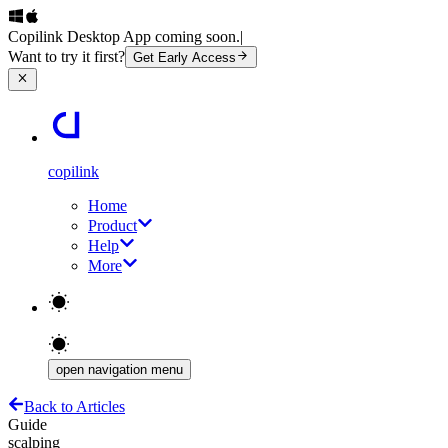
Copilink Desktop App coming soon.
|
Want to try it first?
Get Early Access
copilink
Home
Product
Help
More
open navigation menu
Back to Articles
Guide
scalping