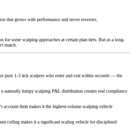
on that grows with performance and never reverses.
n for some scalping approaches at certain plan tiers. But as a long-
't match.
r pure 1-3 tick scalpers who enter and exit within seconds — the
t, a naturally lumpy scalping P&L distribution creates real compliance
's account limit makes it the highest-volume scalping vehicle
t ceiling makes it a significant scaling vehicle for disciplined