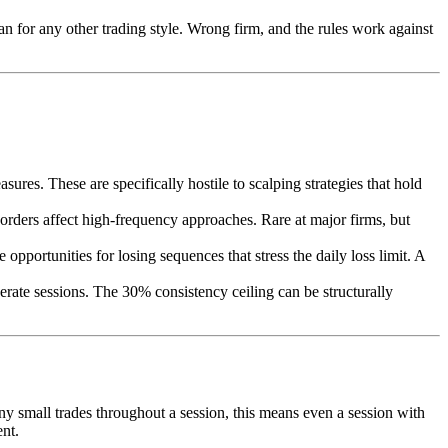
an for any other trading style. Wrong firm, and the rules work against
s. These are specifically hostile to scalping strategies that hold
 orders affect high-frequency approaches. Rare at major firms, but
portunities for losing sequences that stress the daily loss limit. A
ate sessions. The 30% consistency ceiling can be structurally
y small trades throughout a session, this means even a session with
ent.