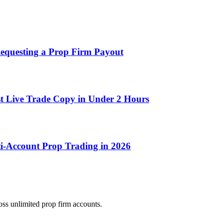
Requesting a Prop Firm Payout
rst Live Trade Copy in Under 2 Hours
i-Account Prop Trading in 2026
oss unlimited prop firm accounts.