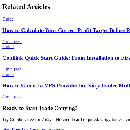
Related Articles
Guide
How to Calculate Your Correct Profit Target Before 
4
min read
Guide
Copilink Quick Start Guide: From Installation to Fi
4
min read
Guide
How to Choose a VPS Provider for NinjaTrader Mult
4
min read
Ready to Start Trade Copying?
Try Copilink free for 7 days. No credit card required. Copy trades acr
Start Free Trial
View Setup Guide