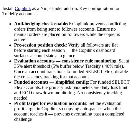
Install
Copilink
as a NinjaTrader add-on. Key configuration for
Tradeify accounts:
Anti-hedging check enabled
: Copilink prevents conflicting
orders from being sent to follower accounts. Ensure no
manual orders are placed on followers while the copier is
active
Pre-session position check
: Verify all followers are flat
before starting each session — the Copilink dashboard
surfaces account state at a glance
Evaluation accounts — consistency rule monitoring
: Set at
35% alert threshold (5% buffer below Tradeify's 40% rule).
Once an account transitions to funded SELECT Flex, disable
the consistency tracking for that account
Funded accounts — simplified config
: For funded SELECT
Flex accounts, the primary risk parameters are daily loss limit
and EOD drawdown monitoring. No consistency tracking
needed
Profit target for evaluation accounts
: Set the evaluation
profit target in Copilink so copying auto-pauses when the
account reaches it — prevents overtrading past a completed
challenge