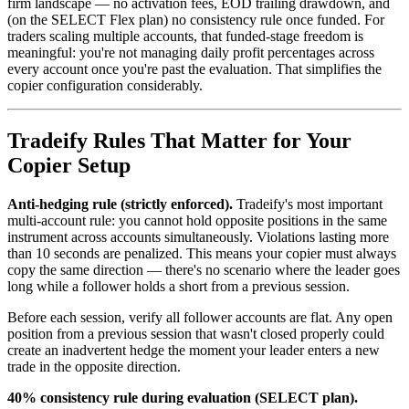
firm landscape — no activation fees, EOD trailing drawdown, and
(on the SELECT Flex plan) no consistency rule once funded. For
traders scaling multiple accounts, that funded-stage freedom is
meaningful: you're not managing daily profit percentages across
every account once you're past the evaluation. That simplifies the
copier configuration considerably.
Tradeify Rules That Matter for Your
Copier Setup
Anti-hedging rule (strictly enforced).
Tradeify's most important
multi-account rule: you cannot hold opposite positions in the same
instrument across accounts simultaneously. Violations lasting more
than 10 seconds are penalized. This means your copier must always
copy the same direction — there's no scenario where the leader goes
long while a follower holds a short from a previous session.
Before each session, verify all follower accounts are flat. Any open
position from a previous session that wasn't closed properly could
create an inadvertent hedge the moment your leader enters a new
trade in the opposite direction.
40% consistency rule during evaluation (SELECT plan).