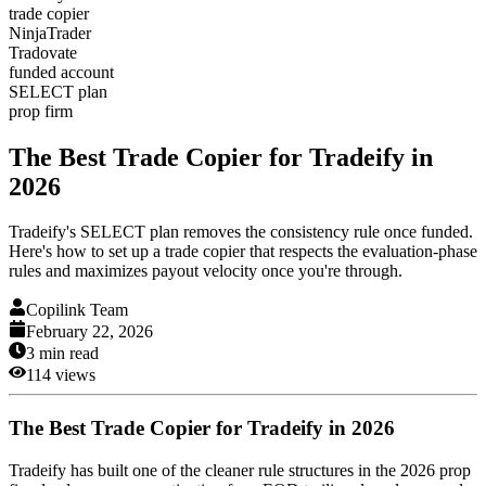
trade copier
NinjaTrader
Tradovate
funded account
SELECT plan
prop firm
The Best Trade Copier for Tradeify in
2026
Tradeify's SELECT plan removes the consistency rule once funded.
Here's how to set up a trade copier that respects the evaluation-phase
rules and maximizes payout velocity once you're through.
Copilink Team
February 22, 2026
3
min read
114
views
The Best Trade Copier for Tradeify in 2026
Tradeify has built one of the cleaner rule structures in the 2026 prop