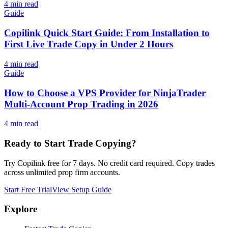
4
min read
Guide
Copilink Quick Start Guide: From Installation to
First Live Trade Copy in Under 2 Hours
4
min read
Guide
How to Choose a VPS Provider for NinjaTrader
Multi-Account Prop Trading in 2026
4
min read
Ready to Start Trade Copying?
Try Copilink free for 7 days. No credit card required. Copy trades
across unlimited prop firm accounts.
Start Free Trial
View Setup Guide
Explore