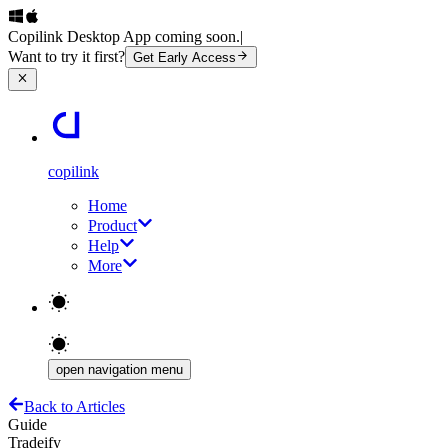
Copilink Desktop App coming soon.
|
Want to try it first?
Get Early Access
copilink
Home
Product
Help
More
open navigation menu
Back to Articles
Guide
Tradeify