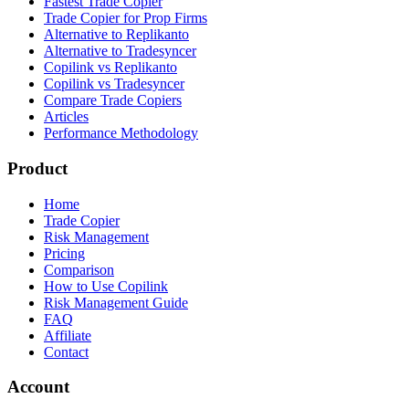
Fastest Trade Copier
Trade Copier for Prop Firms
Alternative to Replikanto
Alternative to Tradesyncer
Copilink vs Replikanto
Copilink vs Tradesyncer
Compare Trade Copiers
Articles
Performance Methodology
Product
Home
Trade Copier
Risk Management
Pricing
Comparison
How to Use Copilink
Risk Management Guide
FAQ
Affiliate
Contact
Account