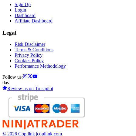
Sign Up
Login
Dashboard
Affiliate Dashboard
Legal
Risk Disclaimer
Terms & Conditions
Privacy Policy
Cookies Policy
Performance Methodology
Follow us:
das
Review us on
Trustpilot
© 2026 Copilink |
copilink.com