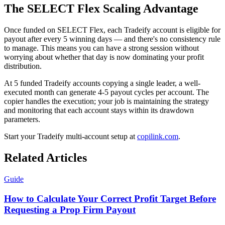
The SELECT Flex Scaling Advantage
Once funded on SELECT Flex, each Tradeify account is eligible for
payout after every 5 winning days — and there's no consistency rule
to manage. This means you can have a strong session without
worrying about whether that day is now dominating your profit
distribution.
At 5 funded Tradeify accounts copying a single leader, a well-
executed month can generate 4-5 payout cycles per account. The
copier handles the execution; your job is maintaining the strategy
and monitoring that each account stays within its drawdown
parameters.
Start your Tradeify multi-account setup at
copilink.com
.
Related Articles
Guide
How to Calculate Your Correct Profit Target Before
Requesting a Prop Firm Payout