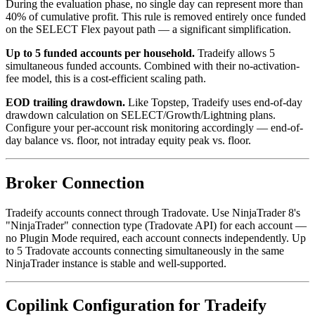
During the evaluation phase, no single day can represent more than
40% of cumulative profit. This rule is removed entirely once funded
on the SELECT Flex payout path — a significant simplification.
Up to 5 funded accounts per household.
Tradeify allows 5
simultaneous funded accounts. Combined with their no-activation-
fee model, this is a cost-efficient scaling path.
EOD trailing drawdown.
Like Topstep, Tradeify uses end-of-day
drawdown calculation on SELECT/Growth/Lightning plans.
Configure your per-account risk monitoring accordingly — end-of-
day balance vs. floor, not intraday equity peak vs. floor.
Broker Connection
Tradeify accounts connect through Tradovate. Use NinjaTrader 8's
"NinjaTrader" connection type (Tradovate API) for each account —
no Plugin Mode required, each account connects independently. Up
to 5 Tradovate accounts connecting simultaneously in the same
NinjaTrader instance is stable and well-supported.
Copilink Configuration for Tradeify