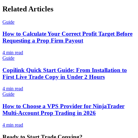
Related Articles
Guide
How to Calculate Your Correct Profit Target Before
Requesting a Prop Firm Payout
4
min read
Guide
Copilink Quick Start Guide: From Installation to
First Live Trade Copy in Under 2 Hours
4
min read
Guide
How to Choose a VPS Provider for NinjaTrader
Multi-Account Prop Trading in 2026
4
min read
Ready to Start Trade Copying?