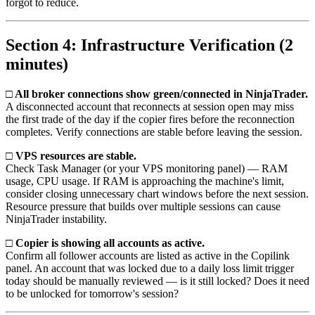
forgot to reduce.
Section 4: Infrastructure Verification (2
minutes)
□ All broker connections show green/connected in NinjaTrader.
A disconnected account that reconnects at session open may miss
the first trade of the day if the copier fires before the reconnection
completes. Verify connections are stable before leaving the session.
□ VPS resources are stable.
Check Task Manager (or your VPS monitoring panel) — RAM
usage, CPU usage. If RAM is approaching the machine's limit,
consider closing unnecessary chart windows before the next session.
Resource pressure that builds over multiple sessions can cause
NinjaTrader instability.
□ Copier is showing all accounts as active.
Confirm all follower accounts are listed as active in the Copilink
panel. An account that was locked due to a daily loss limit trigger
today should be manually reviewed — is it still locked? Does it need
to be unlocked for tomorrow's session?