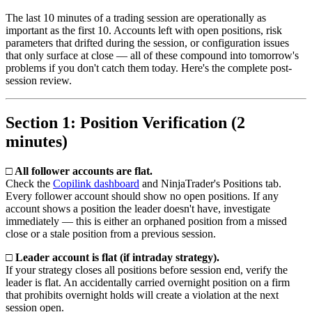
The last 10 minutes of a trading session are operationally as
important as the first 10. Accounts left with open positions, risk
parameters that drifted during the session, or configuration issues
that only surface at close — all of these compound into tomorrow's
problems if you don't catch them today. Here's the complete post-
session review.
Section 1: Position Verification (2
minutes)
□ All follower accounts are flat.
Check the
Copilink dashboard
and NinjaTrader's Positions tab.
Every follower account should show no open positions. If any
account shows a position the leader doesn't have, investigate
immediately — this is either an orphaned position from a missed
close or a stale position from a previous session.
□ Leader account is flat (if intraday strategy).
If your strategy closes all positions before session end, verify the
leader is flat. An accidentally carried overnight position on a firm
that prohibits overnight holds will create a violation at the next
session open.