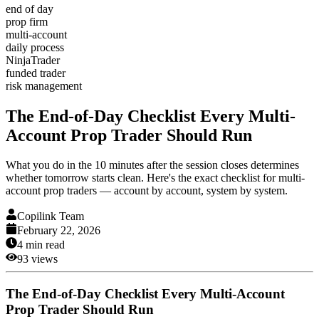
end of day
prop firm
multi-account
daily process
NinjaTrader
funded trader
risk management
The End-of-Day Checklist Every Multi-
Account Prop Trader Should Run
What you do in the 10 minutes after the session closes determines
whether tomorrow starts clean. Here's the exact checklist for multi-
account prop traders — account by account, system by system.
Copilink Team
February 22, 2026
4
min read
93
views
The End-of-Day Checklist Every Multi-Account
Prop Trader Should Run