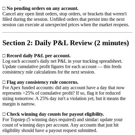
□ No pending orders on any account.
Cancel any open limit orders, stop orders, or brackets that weren't
filled during the session. Unfilled orders that persist into the next
session can execute at unexpected prices when the market reopens.
Section 2: Daily P&L Review (2 minutes)
□ Record daily P&L per account.
Log each account's daily net P&L in your tracking spreadsheet.
Update cumulative profit figures for each account — this feeds
consistency rule calculations for the next session.
□ Flag any consistency rule concerns.
For Apex funded accounts: did any account have a day that now
represents >25% of cumulative profit? If so, flag it for reduced
sizing tomorrow. A 25% day isn't a violation yet, but it means the
margin is narrow.
□ Check winning day counts for payout eligibility.
For Topstep (5 winning days required) and similar: update your
count of winning days per account. Any accounts that just hit
eligibility should have a payout request submitted.