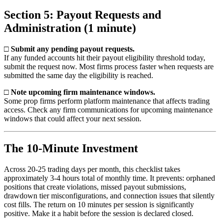
Section 5: Payout Requests and
Administration (1 minute)
□ Submit any pending payout requests.
If any funded accounts hit their payout eligibility threshold today,
submit the request now. Most firms process faster when requests are
submitted the same day the eligibility is reached.
□ Note upcoming firm maintenance windows.
Some prop firms perform platform maintenance that affects trading
access. Check any firm communications for upcoming maintenance
windows that could affect your next session.
The 10-Minute Investment
Across 20-25 trading days per month, this checklist takes
approximately 3-4 hours total of monthly time. It prevents: orphaned
positions that create violations, missed payout submissions,
drawdown tier misconfigurations, and connection issues that silently
cost fills. The return on 10 minutes per session is significantly
positive. Make it a habit before the session is declared closed.