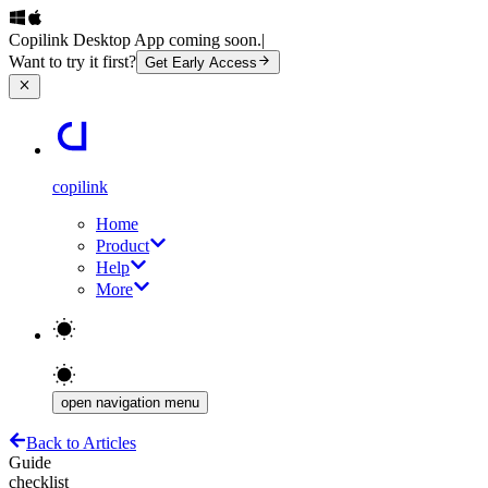
Copilink Desktop App coming soon.
|
Want to try it first?
Get Early Access
copilink
Home
Product
Help
More
open navigation menu
Back to Articles
Guide
checklist