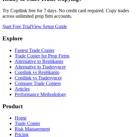
Try Copilink free for 7 days. No credit card required. Copy trades
across unlimited prop firm accounts.
Start Free Trial
View Setup Guide
Explore
Fastest Trade Copier
Trade Copier for Prop Firms
Alternative to Replikanto
Alternative to Tradesyncer
Copilink vs Replikanto
Copilink vs Tradesyncer
Compare Trade Copiers
Articles
Performance Methodology
Product
Home
Trade Copier
Risk Management
Pricing