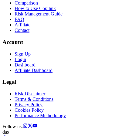
Comparison
How to Use Copilink
Risk Management Guide
FAQ
Affiliate
Contact
Account
Sign Up
Login
Dashboard
Affiliate Dashboard
Legal
Risk Disclaimer
Terms & Conditions
Privacy Policy
Cookies Policy
Performance Methodology
Follow us:
das