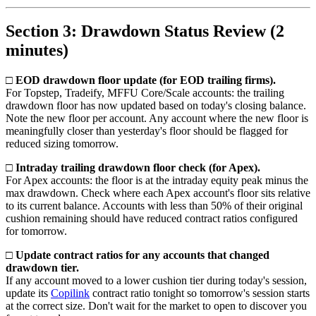
Section 3: Drawdown Status Review (2
minutes)
□ EOD drawdown floor update (for EOD trailing firms).
For Topstep, Tradeify, MFFU Core/Scale accounts: the trailing
drawdown floor has now updated based on today's closing balance.
Note the new floor per account. Any account where the new floor is
meaningfully closer than yesterday's floor should be flagged for
reduced sizing tomorrow.
□ Intraday trailing drawdown floor check (for Apex).
For Apex accounts: the floor is at the intraday equity peak minus the
max drawdown. Check where each Apex account's floor sits relative
to its current balance. Accounts with less than 50% of their original
cushion remaining should have reduced contract ratios configured
for tomorrow.
□ Update contract ratios for any accounts that changed
drawdown tier.
If any account moved to a lower cushion tier during today's session,
update its
Copilink
contract ratio tonight so tomorrow's session starts
at the correct size. Don't wait for the market to open to discover you